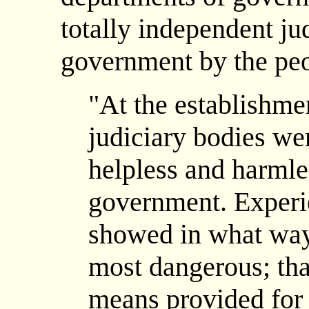
totally independent ju
government by the peo
"At the establishmen
judiciary bodies we
helpless and harml
government. Experi
showed in what way
most dangerous; that
means provided for 