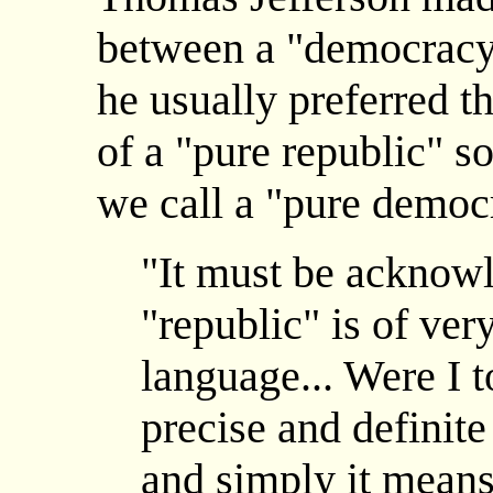
between a "democracy"
he usually preferred th
of a "pure republic" 
we call a "pure democ
"It must be acknowl
"republic" is of ver
language... Were I t
precise and definite
and simply it means