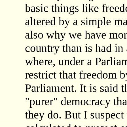
basic things like free
altered by a simple maj
also why we have more
country than is had in
where, under a Parli
restrict that freedom 
Parliament. It is said 
"purer" democracy tha
they do. But I suspect 