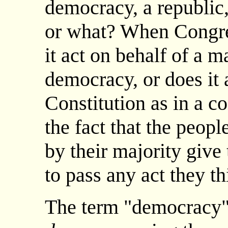
democracy, a republic,
or what? When Congres
it act on behalf of a m
democracy, or does it 
Constitution as in a c
the fact that the peopl
by their majority give
to pass any act they th
The term "democracy"