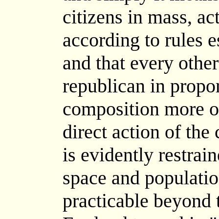
citizens in mass, ac
according to rules e
and that every othe
republican in proport
composition more or 
direct action of the
is evidently restrai
space and population
practicable beyond 