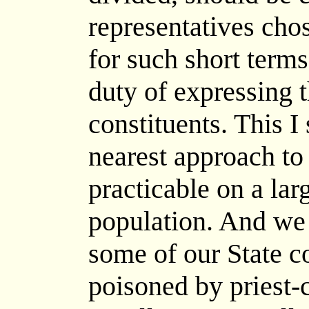
representatives cho
for such short terms
duty of expressing t
constituents. This I
nearest approach to
practicable on a lar
population. And we 
some of our State co
poisoned by priest-c