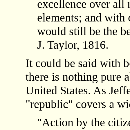
excellence over all 
elements; and with 
would still be the b
J. Taylor, 1816.
It could be said with 
there is nothing pure 
United States. As Jeff
"republic" covers a wi
"Action by the citiz