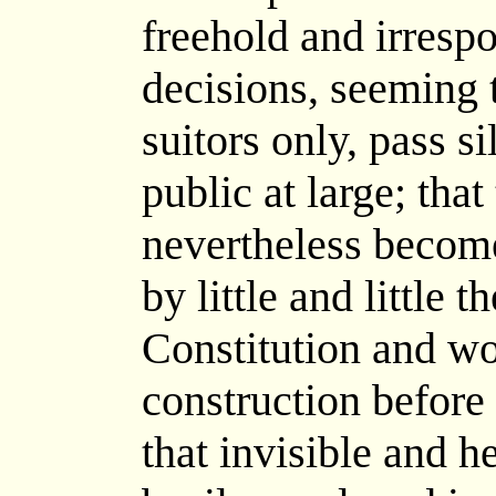
freehold and irrespon
decisions, seeming 
suitors only, pass s
public at large; that
nevertheless becom
by little and little 
Constitution and wo
construction before
that invisible and 