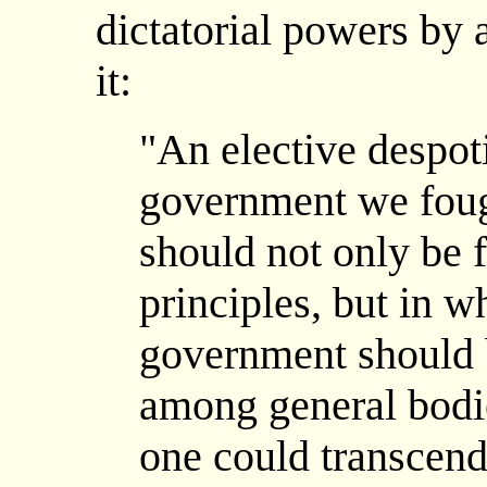
dictatorial powers by 
it:
"An elective despot
government we foug
should not only be 
principles, but in w
government should 
among general bodie
one could transcend 