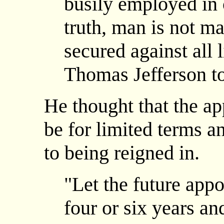
busily employed in 
truth, man is not mad
secured against all l
Thomas Jefferson to
He thought that the a
be for limited terms a
to being reigned in.
"Let the future app
four or six years a