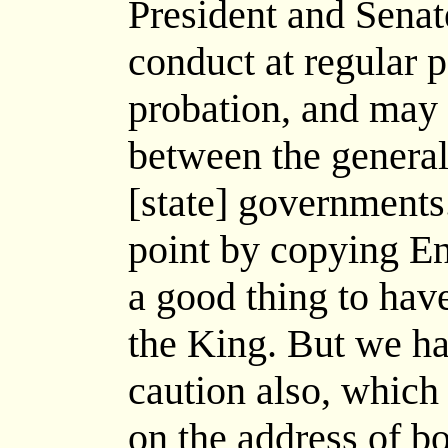
President and Senate
conduct at regular 
probation, and may
between the general
[state] governments
point by copying Eng
a good thing to hav
the King. But we ha
caution also, whic
on the address of bo