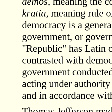
demos,
meaning the c
kratia,
meaning rule or
democracy is a genera
government, or govern
"Republic" has Latin o
contrasted with democ
government conducted 
acting under authority
and in accordance with
Thomas Jefferson made