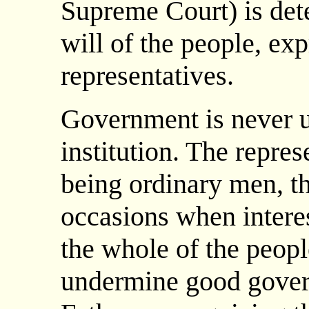
Supreme Court) is det
will of the people, ex
representatives.
Government is never u
institution. The repres
being ordinary men, t
occasions when interes
the whole of the peopl
undermine good gove