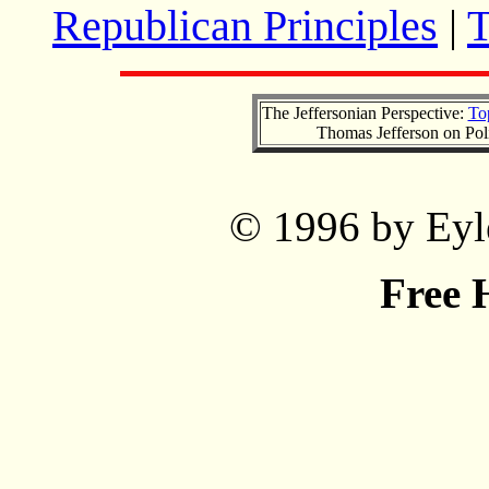
Republican Principles
|
T
The Jeffersonian Perspective:
To
Thomas Jefferson on Pol
© 1996 by Eyle
Free 