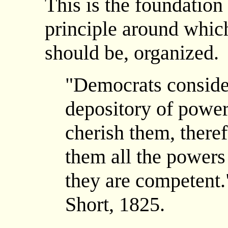
This is the foundation
principle around which 
should be, organized.
"Democrats consider
depository of power 
cherish them, theref
them all the powers
they are competent.
Short, 1825.