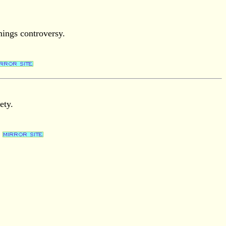
mings controversy.
ety.
.