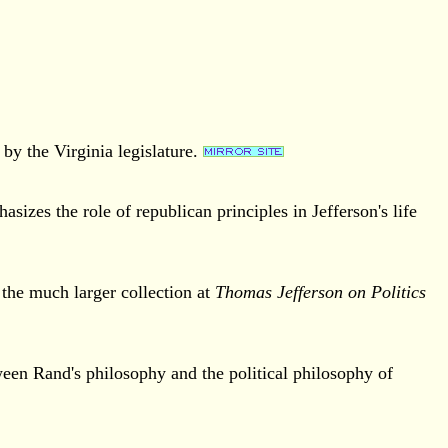
by the Virginia legislature.
sizes the role of republican principles in Jefferson's life
 the much larger collection at
Thomas Jefferson on Politics
een Rand's philosophy and the political philosophy of