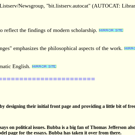
he Listserv/Newsgroup, "bit.listserv.autocat" (AUTOCAT: Libr
o reflect the findings of modern scholarship.
nges" emphasizes the philosophical aspects of the work.
omatic English.
=======================
 by designing their initial front page and providing a little bit of
says on political issues. Bubba is a big fan of Thomas Jefferson als
del page for the essays. Bubba has taken it over from there.