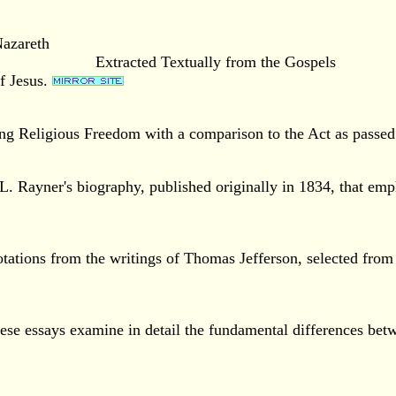
Nazareth
Extracted Textually from the Gospels
of Jesus.
ing Religious Freedom with a comparison to the Act as passed 
. Rayner's biography, published originally in 1834, that empha
otations from the writings of Thomas Jefferson, selected from
se essays examine in detail the fundamental differences betw