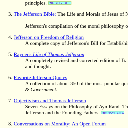
principles.
The Jefferson Bible:
The Life and Morals of Jesus of 
Jefferson's compilation of the moral philosophy 
Jefferson on Freedom of Religion
A complete copy of Jefferson's Bill for Establish
Rayner's
Life of Thomas Jefferson
A completely revised and corrected edition of B. L
and thought.
Favorite Jefferson Quotes
A collection of about 350 of the most popular qu
& Government.
Objectivism and Thomas Jefferson
Seven Essays on the Philosophy of Ayn Rand. The
Jefferson and the Founding Fathers.
Conversations on Morality: An Open Forum