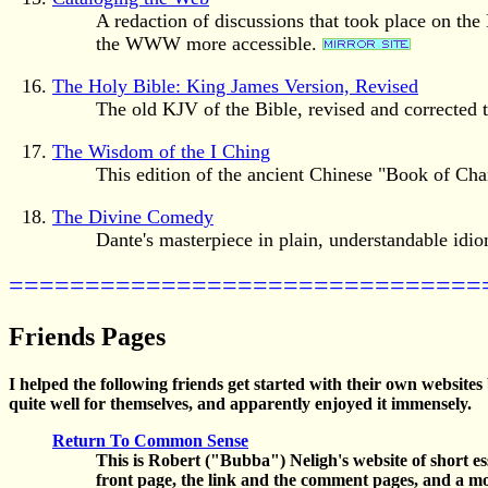
A redaction of discussions that took place on t
the WWW more accessible.
The Holy Bible: King James Version, Revised
The old KJV of the Bible, revised and corrected t
The Wisdom of the I Ching
This edition of the ancient Chinese "Book of Cha
The Divine Comedy
Dante's masterpiece in plain, understandable idi
===============================
Friends Pages
I helped the following friends get started with their own websites
quite well for themselves, and apparently enjoyed it immensely.
Return To Common Sense
This is Robert ("Bubba") Neligh's website of short es
front page, the link and the comment pages, and a mo