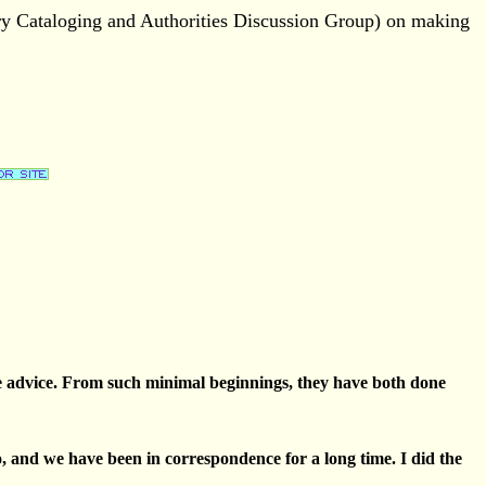
ary Cataloging and Authorities Discussion Group) on making
 free advice. From such minimal beginnings, they have both done
o, and we have been in correspondence for a long time. I did the