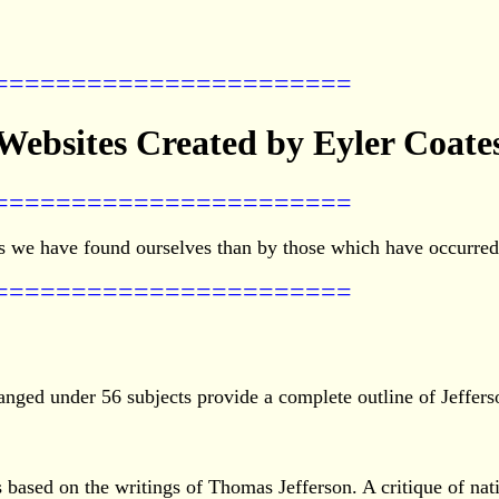
=======================
Websites Created by Eyler Coate
=======================
 we have found ourselves than by those which have occurred t
=======================
anged under 56 subjects provide a complete outline of Jefferso
 based on the writings of Thomas Jefferson. A critique of nati