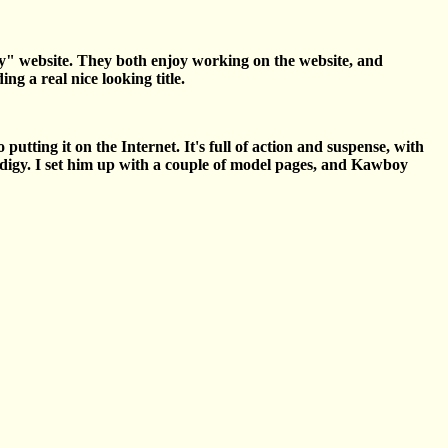
ity" website. They both enjoy working on the website, and
g a real nice looking title.
utting it on the Internet. It's full of action and suspense, with
odigy. I set him up with a couple of model pages, and Kawboy