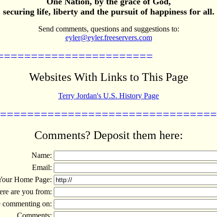
One Nation, by the grace of God,
securing life, liberty and the pursuit of happiness for all.
Send comments, questions and suggestions to:
eyler@eyler.freeservers.com
=======================
Websites With Links to This Page
Terry Jordan's U.S. History Page
================================
Comments? Deposit them here:
Name:
Email:
Your Home Page:
re are you from:
 commenting on:
Comments: