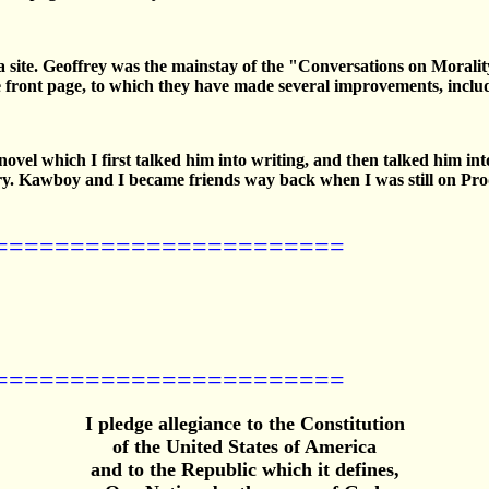
era site. Geoffrey was the mainstay of the "Conversations on Moral
e front page, to which they have made several improvements, includin
el which I first talked him into writing, and then talked him into p
ory. Kawboy and I became friends way back when I was still on Pr
=======================
=======================
I pledge allegiance to the Constitution
of the United States of America
and to the Republic which it defines,