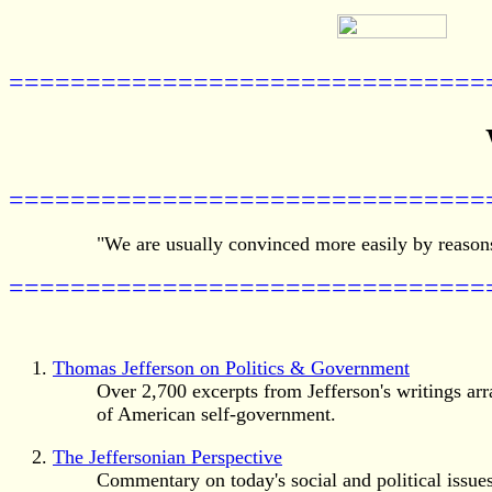
===============================
===============================
"We are usually convinced more easily by reasons
===============================
Thomas Jefferson on Politics & Government
Over 2,700 excerpts from Jefferson's writings arr
of American self-government.
The Jeffersonian Perspective
Commentary on today's social and political issues