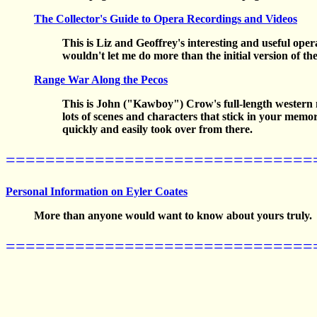
The Collector's Guide to Opera Recordings and Videos
This is Liz and Geoffrey's interesting and useful op
wouldn't let me do more than the initial version of th
Range War Along the Pecos
This is John ("Kawboy") Crow's full-length western nov
lots of scenes and characters that stick in your mem
quickly and easily took over from there.
===============================
Personal Information on Eyler Coates
More than anyone would want to know about yours truly.
===============================