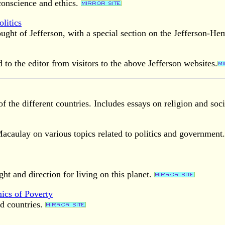
conscience and ethics.
litics
ught of Jefferson, with a special section on the Jefferson-He
to the editor from visitors to the above Jefferson websites.
f the different countries. Includes essays on religion and soci
caulay on various topics related to politics and government
ght and direction for living on this planet.
ics of Poverty
d countries.