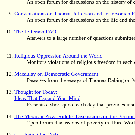
An open forum for discussions on the history of 
Conversations on Thomas Jefferson and Jeffersonian Po
An open forum for discussions on the life and tho
The Jefferson FAQ
Answers to a large number of questions submitted 
Religious Oppression Around the World
Monitors violations of religious freedom in each o
Macaulay on Democratic Government
Passages from the essays of Thomas Babington Ma
Thought for Today:
Ideas That Expand Your Mind
Presents a short quote each day that provides insi
The Mexican Pizza Riddle: Discussions on the Econom
Open forum discussions of poverty in Third Worl
Cataloging the Web