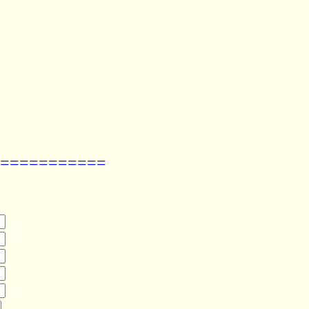
===========