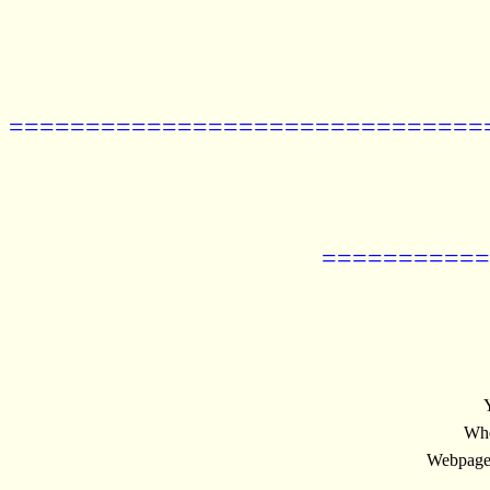
===============================
===========
Whe
Webpage