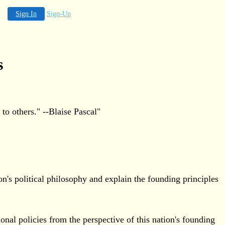
Sign In
Sign-Up
s
o others." --Blaise Pascal"
n's political philosophy and explain the founding principles
onal policies from the perspective of this nation's founding