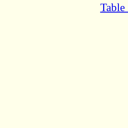
Table