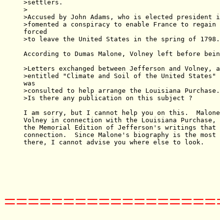
>settlers.

>

>Accused by John Adams, who is elected president i
>fomented a conspiracy to enable France to regain 
forced

>to leave the United States in the spring of 1798.

According to Dumas Malone, Volney left before bein
>Letters exchanged between Jefferson and Volney, a
>entitled "Climate and Soil of the United States" 
was

>consulted to help arrange the Louisiana Purchase.

>Is there any publication on this subject ?

I am sorry, but I cannot help you on this.  Malone
Volney in connection with the Louisiana Purchase, 
the Memorial Edition of Jefferson's writings that 
connection.  Since Malone's biography is the most 
there, I cannot advise you where else to look.

==================