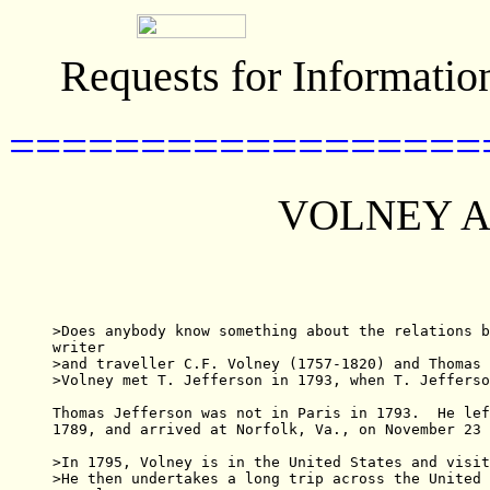
Requests for Informatio
==================
VOLNEY A
>Does anybody know something about the relations b
writer

>and traveller C.F. Volney (1757-1820) and Thomas 
>Volney met T. Jefferson in 1793, when T. Jefferso
Thomas Jefferson was not in Paris in 1793.  He lef
1789, and arrived at Norfolk, Va., on November 23 
>In 1795, Volney is in the United States and visit
>He then undertakes a long trip across the United 