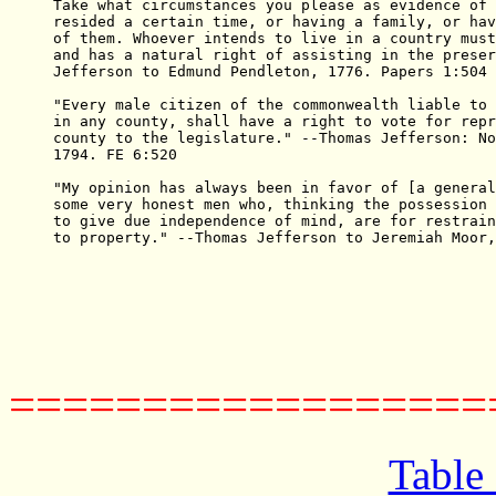
Take what circumstances you please as evidence of 
resided a certain time, or having a family, or hav
of them. Whoever intends to live in a country must
and has a natural right of assisting in the preser
Jefferson to Edmund Pendleton, 1776. Papers 1:504

"Every male citizen of the commonwealth liable to 
in any county, shall have a right to vote for repr
county to the legislature." --Thomas Jefferson: No
1794. FE 6:520

"My opinion has always been in favor of [a general
some very honest men who, thinking the possession 
to give due independence of mind, are for restrain
to property." --Thomas Jefferson to Jeremiah Moor,
==================
Table