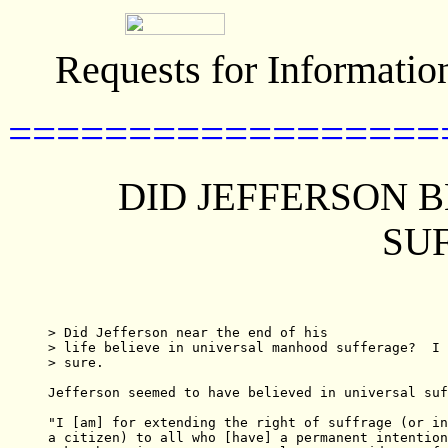
Requests for Informatio
==================
DID JEFFERSON B
SU
> Did Jefferson near the end of his

> life believe in universal manhood sufferage?  I 
> sure.

Jefferson seemed to have believed in universal suf
"I [am] for extending the right of suffrage (or in
a citizen) to all who [have] a permanent intention