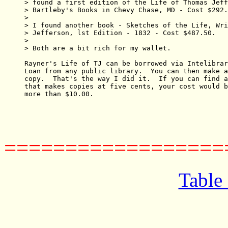
> found a first edition of the Life of Thomas Jeff
> Bartleby's Books in Chevy Chase, MD - Cost $292.
> 

> I found another book - Sketches of the Life, Wri
> Jefferson, lst Edition - 1832 - Cost $487.50.

> 

> Both are a bit rich for my wallet.

Rayner's Life of TJ can be borrowed via Intelibrar
Loan from any public library.  You can then make a
copy.  That's the way I did it.  If you can find a
that makes copies at five cents, your cost would b
more than $10.00.

==================
Table