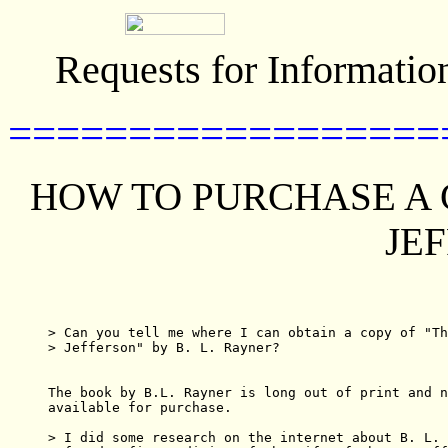
Requests for Informatio
==================
HOW TO PURCHASE A C
JE
> Can you tell me where I can obtain a copy of "Th
> Jefferson" by B. L. Rayner?  

The book by B.L. Rayner is long out of print and n
available for purchase. 

> I did some research on the internet about B. L. 