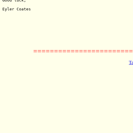
Good luck,

Eyler Coates

========================
Ta