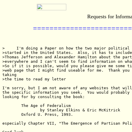
Requests for Informa
========================
>     I'm doing a Paper on how the two major political 
>started in the United States.  Also, it has to include
>Thomas Jefferson and Alexander Hamilton about the part
>everywhere and I can't seem to find information on wha
>So if it is possible, would you please give me some ti
>web page that I might find useable for me.  Thank you 
taking

>the time to read my letter

I'm sorry, but I am not aware of any websites that will
the specific information you seek.  You would probably 
looking for by consulting the book:

        The Age of Federalism

                by Stanley Elkins & Eric McKitrick

        Oxford U. Press, 1993.

especially Chapter VII, "The Emergence of Partisan Poli