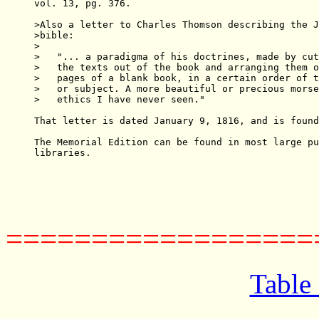
vol. 13, pg. 376.

>Also a letter to Charles Thomson describing the J
>bible:

>

>   "... a paradigma of his doctrines, made by cut
>   the texts out of the book and arranging them o
>   pages of a blank book, in a certain order of t
>   or subject. A more beautiful or precious morse
>   ethics I have never seen."

That letter is dated January 9, 1816, and is found
The Memorial Edition can be found in most large pu
libraries.

==================
Table