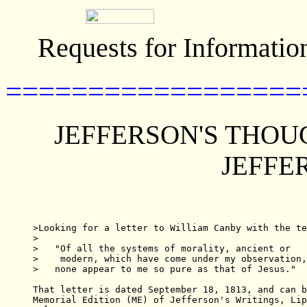
Requests for Informatio
==================
JEFFERSON'S THOU
JEFFE
>Looking for a letter to William Canby with the te
>

>   "Of all the systems of morality, ancient or

>    modern, which have come under my observation,

>   none appear to me so pure as that of Jesus."

That letter is dated September 18, 1813, and can b
Memorial Edition (ME) of Jefferson's Writings, Lip