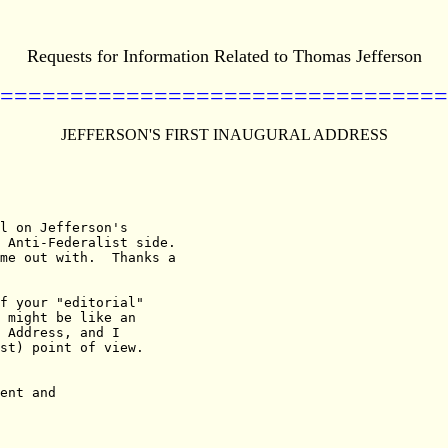
Requests for Information Related to Thomas Jefferson
================================
JEFFERSON'S FIRST INAUGURAL ADDRESS
l on Jefferson's

 Anti-Federalist side.

me out with.  Thanks a

f your "editorial"

 might be like an

 Address, and I

st) point of view.
