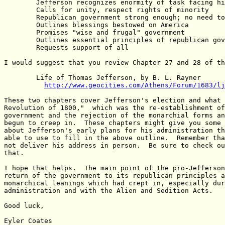
	Jefferson recognizes enormity of task facing him

	Calls for unity, respect rights of minority

	Republican government strong enough; no need to turn to monarchy

	Outlines blessings bestowed on America

	Promises "wise and frugal" government

	Outlines essential principles of republican government

	Requests support of all

I would suggest that you review Chapter 27 and 28 of th
	Life of Thomas Jefferson, by B. L. Rayner

http://www.geocities.com/Athens/Forum/1683/lj
These two chapters cover Jefferson's election and what 
Revolution of 1800,"  which was the re-establishment of
government and the rejection of the monarchial forms an
begun to creep in.  These chapters might give you some 
about Jefferson's early plans for his administration th
able to use to fill in the above outline.  Remember tha
not deliver his address in person.  Be sure to check ou
that.

I hope that helps.  The main point of the pro-Jefferson
return of the government to its republican principles a
monarchical leanings which had crept in, especially dur
administration and with the Alien and Sedition Acts.

Good luck,

Eyler Coates
