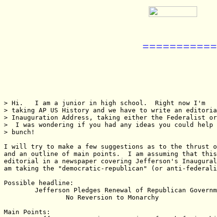
===========
> Hi.   I am a junior in high school.  Right now I'm

> taking AP US History and we have to write an editoria
> Inauguration Address, taking either the Federalist or
>  I was wondering if you had any ideas you could help 
> bunch!

I will try to make a few suggestions as to the thrust o
and an outline of main points.  I am assuming that this
editorial in a newspaper covering Jefferson's Inaugural
am taking the "democratic-republican" (or anti-federali
Possible headline:

	Jefferson Pledges Renewal of Republican Government and

		No Reversion to Monarchy

Main Points:
