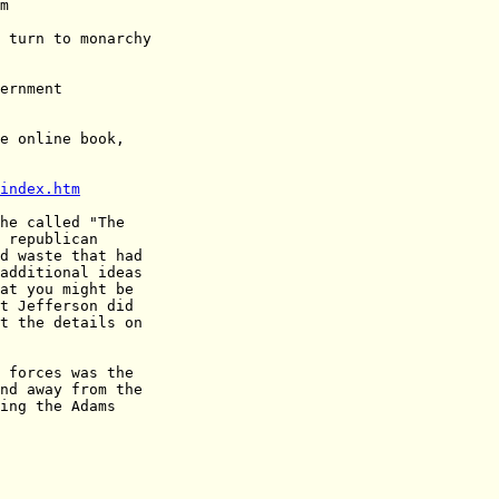
e online book,

index.htm
he called "The

 republican

d waste that had

additional ideas

at you might be

t Jefferson did

t the details on

 forces was the

nd away from the

ing the Adams
