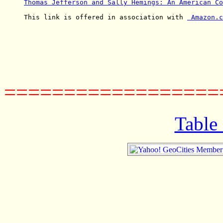
Thomas Jefferson and Sally Hemings: An American Co
This link is offered in association with 
 Amazon.c
==================
Table