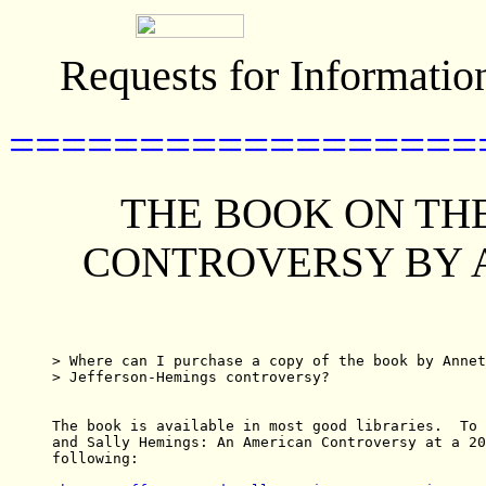
Requests for Informatio
==================
THE BOOK ON TH
CONTROVERSY BY 
> Where can I purchase a copy of the book by Annet
> Jefferson-Hemings controversy?

The book is available in most good libraries.  To 
and Sally Hemings: An American Controversy at a 20