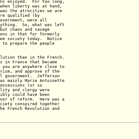
ns enjoyed.  For too long,

when liberty was at hand,

was the atrocities we are

re qualified (by

overnment, were all

ything.  So, what was left

but chaos and savage

ons in that for formerly

ee society today.  Notice

 to prepare the people

lution than in the French.

s in France that became

 you are anywhere close to

rism, and approve of the

l government.  Jefferson

as mainly Marie Antoinette

oncessions (or so

lity and clergy were

ibly could have been

vor of reform.  Here was a

ciety conspired together

he French Revolution and
