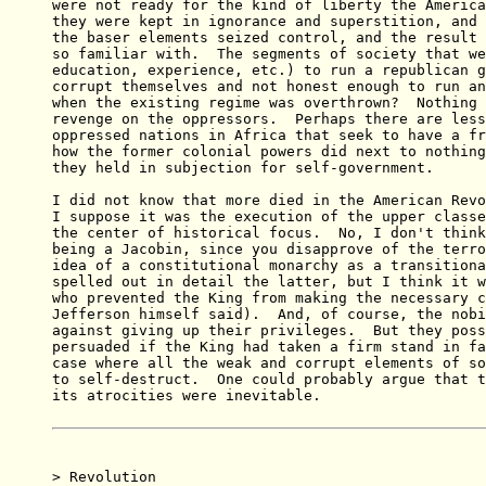
were not ready for the kind of liberty the America
they were kept in ignorance and superstition, and 
the baser elements seized control, and the result 
so familiar with.  The segments of society that we
education, experience, etc.) to run a republican g
corrupt themselves and not honest enough to run an
when the existing regime was overthrown?  Nothing 
revenge on the oppressors.  Perhaps there are less
oppressed nations in Africa that seek to have a fr
how the former colonial powers did next to nothing
they held in subjection for self-government.

I did not know that more died in the American Revo
I suppose it was the execution of the upper classe
the center of historical focus.  No, I don't think
being a Jacobin, since you disapprove of the terro
idea of a constitutional monarchy as a transitiona
spelled out in detail the latter, but I think it w
who prevented the King from making the necessary c
Jefferson himself said).  And, of course, the nobi
against giving up their privileges.  But they poss
persuaded if the King had taken a firm stand in fa
case where all the weak and corrupt elements of so
to self-destruct.  One could probably argue that t
its atrocities were inevitable.

> Revolution
