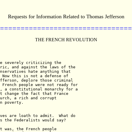
Requests for Information Related to Thomas Jefferson
================================
THE FRENCH REVOLUTION
e severely criticizing the

ric, and against the laws of the

nservatives hate anything that

 Now this is not a defense of

fferson, deplore those criminal

 French people were not ready for

, a constitutional monarchy for a

t change the fact that France

urch, a rich and corrupt

n poverty.

ves are loath to admit.  What do

s the Federalists would say?

t was, the French people
