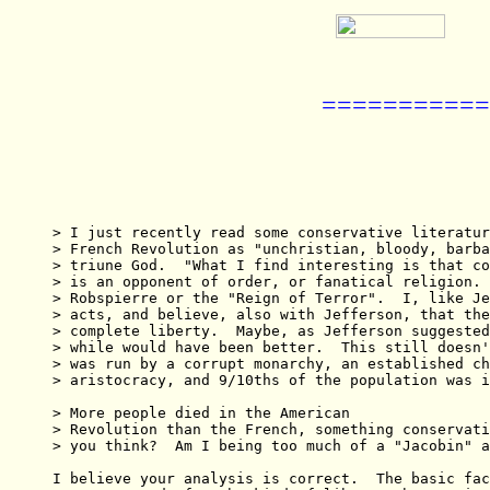
===========
> I just recently read some conservative literatur
> French Revolution as "unchristian, bloody, barba
> triune God.  "What I find interesting is that co
> is an opponent of order, or fanatical religion. 
> Robspierre or the "Reign of Terror".  I, like Je
> acts, and believe, also with Jefferson, that the
> complete liberty.  Maybe, as Jefferson suggested
> while would have been better.  This still doesn'
> was run by a corrupt monarchy, an established ch
> aristocracy, and 9/10ths of the population was i
> More people died in the American

> Revolution than the French, something conservati
> you think?  Am I being too much of a "Jacobin" a
I believe your analysis is correct.  The basic fac