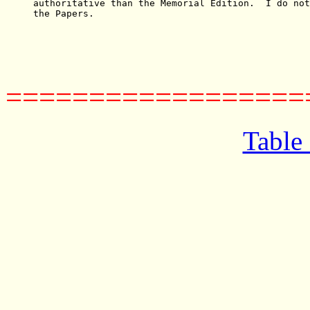
authoritative than the Memorial Edition.  I do not
the Papers.

==================
Table