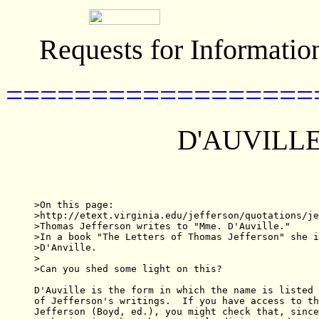
Requests for Informatio
==================
D'AUVILLE
>On this page:

>http://etext.virginia.edu/jefferson/quotations/je
>Thomas Jefferson writes to "Mme. D'Auville."

>In a book "The Letters of Thomas Jefferson" she i
>D'Anville.

>

>Can you shed some light on this?

D'Auville is the form in which the name is listed 
of Jefferson's writings.  If you have access to th
Jefferson (Boyd, ed.), you might check that, since