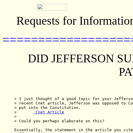
Requests for Informatio
==================
DID JEFFERSON S
PA
> I just thought of a good topic for your Jefferso
> recent Cnet article, Jefferson was opposed to Co
> put into the Constitution.  

> 	
 Cnet Article
> 

> Could you perhaps elaborate on this?

Essentially, the statement in the article you cite