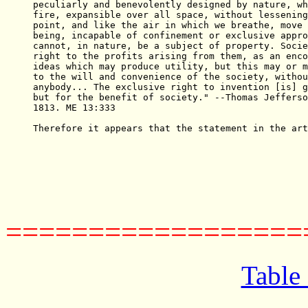
peculiarly and benevolently designed by nature, wh
fire, expansible over all space, without lessening
point, and like the air in which we breathe, move 
being, incapable of confinement or exclusive appro
cannot, in nature, be a subject of property. Socie
right to the profits arising from them, as an enco
ideas which may produce utility, but this may or m
to the will and convenience of the society, withou
anybody... The exclusive right to invention [is] g
but for the benefit of society." --Thomas Jefferso
1813. ME 13:333

Therefore it appears that the statement in the art
==================
Table