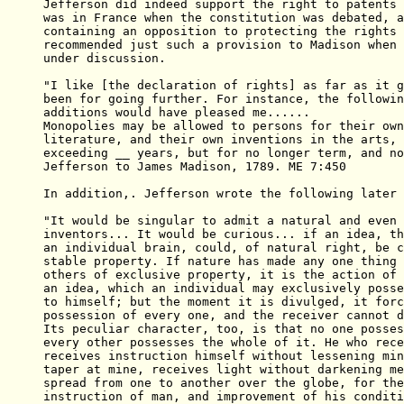
Jefferson did indeed support the right to patents 
was in France when the constitution was debated, a
containing an opposition to protecting the rights 
recommended just such a provision to Madison when 
under discussion.

"I like [the declaration of rights] as far as it g
been for going further. For instance, the followin
additions would have pleased me......

Monopolies may be allowed to persons for their own
literature, and their own inventions in the arts, 
exceeding __ years, but for no longer term, and no
Jefferson to James Madison, 1789. ME 7:450

In addition,. Jefferson wrote the following later 
"It would be singular to admit a natural and even 
inventors... It would be curious... if an idea, th
an individual brain, could, of natural right, be c
stable property. If nature has made any one thing 
others of exclusive property, it is the action of 
an idea, which an individual may exclusively posse
to himself; but the moment it is divulged, it forc
possession of every one, and the receiver cannot d
Its peculiar character, too, is that no one posses
every other possesses the whole of it. He who rece
receives instruction himself without lessening min
taper at mine, receives light without darkening me
spread from one to another over the globe, for the
instruction of man, and improvement of his conditi