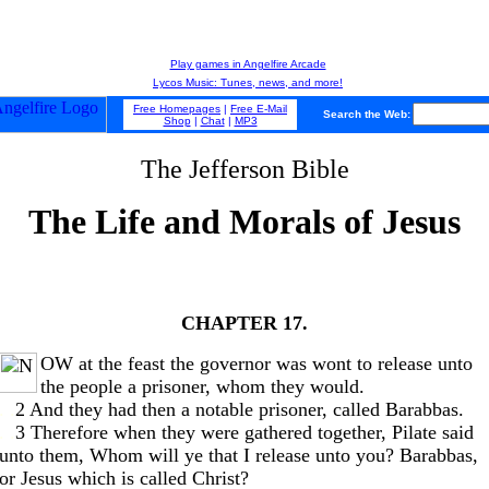
Play games in Angelfire Arcade
Lycos Music: Tunes, news, and more!
Free Homepages
|
Free E-Mail
Search the Web:
Shop
|
Chat
|
MP3
The Jefferson Bible
The Life and Morals of Jesus
CHAPTER 17.
OW at the feast the governor was wont to release unto
the people a prisoner, whom they would.
. .
2 And they had then a notable prisoner, called Barabbas.
. .
3 Therefore when they were gathered together, Pilate said
unto them, Whom will ye that I release unto you? Barabbas,
or Jesus which is called Christ?