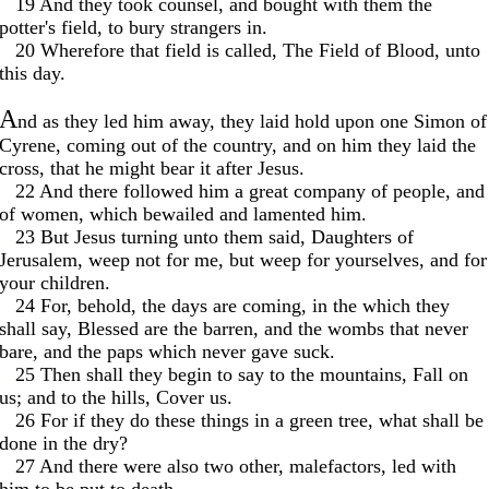
. .
19 And they took counsel, and bought with them the
potter's field, to bury strangers in.
. .
20 Wherefore that field is called, The Field of Blood, unto
this day.
A
nd as they led him away, they laid hold upon one Simon of
Cyrene, coming out of the country, and on him they laid the
cross, that he might bear it after Jesus.
. .
22 And there followed him a great company of people, and
of women, which bewailed and lamented him.
. .
23 But Jesus turning unto them said, Daughters of
Jerusalem, weep not for me, but weep for yourselves, and for
your children.
. .
24 For, behold, the days are coming, in the which they
shall say, Blessed are the barren, and the wombs that never
bare, and the paps which never gave suck.
. .
25 Then shall they begin to say to the mountains, Fall on
us; and to the hills, Cover us.
. .
26 For if they do these things in a green tree, what shall be
done in the dry?
. .
27 And there were also two other, malefactors, led with