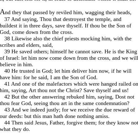
A
nd they that passed by reviled him, wagging their heads,
. .
37 And saying, Thou that destroyest the temple, and
buildest it in three days, save thyself. If thou be the Son of
God, come down from the cross.
. .
38 Likewise also the chief priests mocking him, with the
scribes and elders, said,
. .
39 He saved others; himself he cannot save. He is the King
of Israel: let him now come down from the cross, and we wil
believe in him.
. .
40 He trusted in God; let him deliver him now, if he will
have him: for he said, I am the Son of God.
. .
41 And one of the malefactors which were hanged railed o
him, saying, Art thou not the Christ? Save thyself and us!
. .
42 But the other answering rebuked him, saying, Dost not
thou fear God, seeing thou art in the same condemnation?
. .
43 And we indeed justly; for we receive the due reward of
our deeds: but this man hath done nothing amiss.
. .
44 Then said Jesus, Father, forgive them; for they know no
what they do.