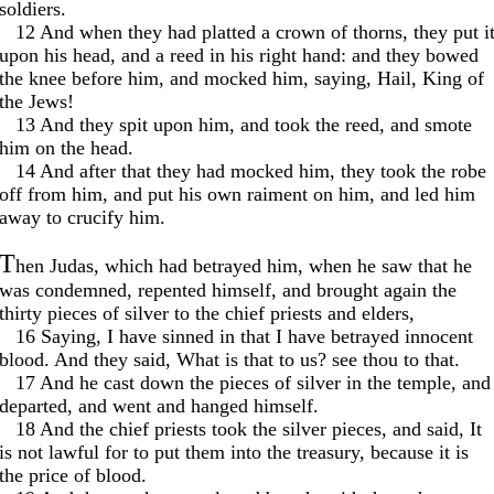
soldiers.
. .
12 And when they had platted a crown of thorns, they put i
upon his head, and a reed in his right hand: and they bowed
the knee before him, and mocked him, saying, Hail, King of
the Jews!
. .
13 And they spit upon him, and took the reed, and smote
him on the head.
. .
14 And after that they had mocked him, they took the robe
off from him, and put his own raiment on him, and led him
away to crucify him.
T
hen Judas, which had betrayed him, when he saw that he
was condemned, repented himself, and brought again the
thirty pieces of silver to the chief priests and elders,
. .
16 Saying, I have sinned in that I have betrayed innocent
blood. And they said, What is that to us? see thou to that.
. .
17 And he cast down the pieces of silver in the temple, and
departed, and went and hanged himself.
. .
18 And the chief priests took the silver pieces, and said, It
is not lawful for to put them into the treasury, because it is
the price of blood.