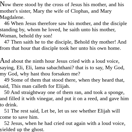
N
ow there stood by the cross of Jesus his mother, and his
mother's sister, Mary the wife of Clophas, and Mary
Magdalene.
. .
46 When Jesus therefore saw his mother, and the disciple
standing by, whom he loved, he saith unto his mother,
Woman, behold thy son!
. .
47 Then saith he to the disciple, Behold thy mother! And
from that hour that disciple took her unto his own home.
A
nd about the ninth hour Jesus cried with a loud voice,
saying, Eli, Eli, lama sabachthani? that is to say, My God,
my God, why hast thou forsaken me?
. .
49 Some of them that stood there, when they heard that,
said, This man calleth for Elijah.
. .
50 And straightway one of them ran, and took a sponge,
and filled it with vinegar, and put it on a reed, and gave him
to drink.
. .
51 The rest said, Let be, let us see whether Elijah will
come to save him.
. .
52 Jesus, when he had cried out again with a loud voice,
yielded up the ghost.