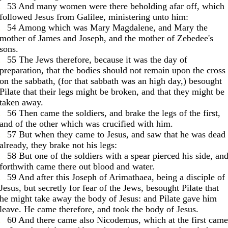
. .
53 And many women were there beholding afar off, which
followed Jesus from Galilee, ministering unto him:
. .
54 Among which was Mary Magdalene, and Mary the
mother of James and Joseph, and the mother of Zebedee's
sons.
. .
55 The Jews therefore, because it was the day of
preparation, that the bodies should not remain upon the cross
on the sabbath, (for that sabbath was an high day,) besought
Pilate that their legs might be broken, and that they might be
taken away.
. .
56 Then came the soldiers, and brake the legs of the first,
and of the other which was crucified with him.
. .
57 But when they came to Jesus, and saw that he was dead
already, they brake not his legs:
. .
58 But one of the soldiers with a spear pierced his side, an
forthwith came there out blood and water.
. .
59 And after this Joseph of Arimathaea, being a disciple of
Jesus, but secretly for fear of the Jews, besought Pilate that
he might take away the body of Jesus: and Pilate gave him
leave. He came therefore, and took the body of Jesus.
. .
60 And there came also Nicodemus, which at the first came