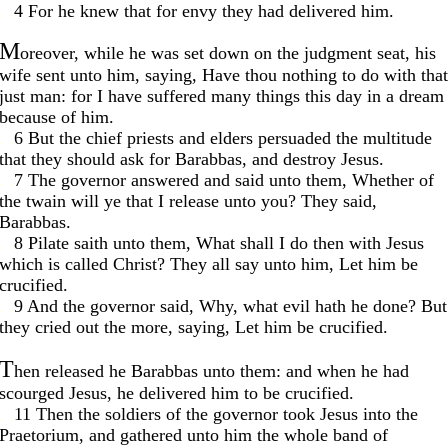
. .
4 For he knew that for envy they had delivered him.
M
oreover, while he was set down on the judgment seat, his
wife sent unto him, saying, Have thou nothing to do with that
just man: for I have suffered many things this day in a dream
because of him.
. .
6 But the chief priests and elders persuaded the multitude
that they should ask for Barabbas, and destroy Jesus.
. .
7 The governor answered and said unto them, Whether of
the twain will ye that I release unto you? They said,
Barabbas.
. .
8 Pilate saith unto them, What shall I do then with Jesus
which is called Christ? They all say unto him, Let him be
crucified.
. .
9 And the governor said, Why, what evil hath he done? But
they cried out the more, saying, Let him be crucified.
T
hen released he Barabbas unto them: and when he had
scourged Jesus, he delivered him to be crucified.
. .
11 Then the soldiers of the governor took Jesus into the
Praetorium, and gathered unto him the whole band of