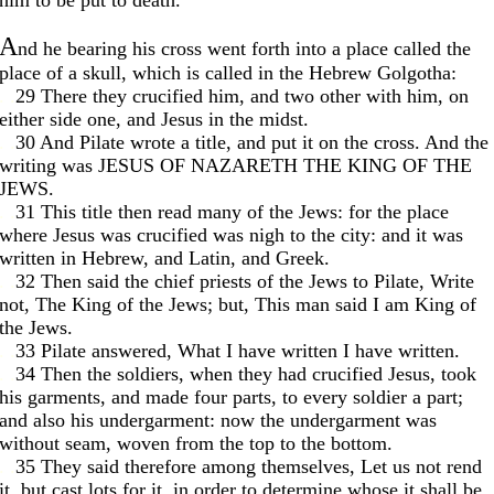
him to be put to death.
A
nd he bearing his cross went forth into a place called the
place of a skull, which is called in the Hebrew Golgotha:
. .
29 There they crucified him, and two other with him, on
either side one, and Jesus in the midst.
. .
30 And Pilate wrote a title, and put it on the cross. And the
writing was JESUS OF NAZARETH THE KING OF THE
JEWS.
. .
31 This title then read many of the Jews: for the place
where Jesus was crucified was nigh to the city: and it was
written in Hebrew, and Latin, and Greek.
. .
32 Then said the chief priests of the Jews to Pilate, Write
not, The King of the Jews; but, This man said I am King of
the Jews.
. .
33 Pilate answered, What I have written I have written.
. .
34 Then the soldiers, when they had crucified Jesus, took
his garments, and made four parts, to every soldier a part;
and also his undergarment: now the undergarment was
without seam, woven from the top to the bottom.
. .
35 They said therefore among themselves, Let us not rend
it, but cast lots for it, in order to determine whose it shall be.